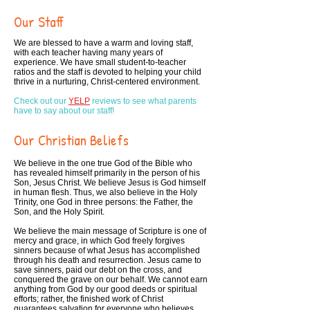
Our Staff
We are blessed to have a warm and loving staff,
with each teacher having many years of
experience. We have small student-to-teacher
ratios and the staff is devoted to helping your child
thrive in a nurturing, Christ-centered environment.
Check out our
YELP
reviews to see what parents
have to say about our staff!
Our Christian Beliefs
We believe in the one true God of the Bible who
has revealed himself primarily in the person of his
Son, Jesus Christ. We believe Jesus is God himself
in human flesh. Thus, we also believe in the Holy
Trinity, one God in three persons: the Father, the
Son, and the Holy Spirit.
We believe the main message of Scripture is one of
mercy and grace, in which God freely forgives
sinners because of what Jesus has accomplished
through his death and resurrection. Jesus came to
save sinners, paid our debt on the cross, and
conquered the grave on our behalf. We cannot earn
anything from God by our good deeds or spiritual
efforts; rather, the finished work of Christ
guarantees salvation for everyone who believes.