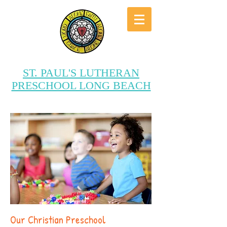
ST. PAUL'S LUTHERAN
PRESCHOOL LONG BEACH
“Providing a Joyous Christ-
Centered Education”
Our Christian Preschool