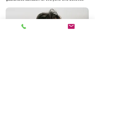
Call Us:
562-598-4729