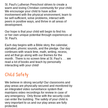
St. Paul's Lutheran Preschool strives to create a
warm and loving Christian community for your child.
We encourage your child to have active
involvement with the physical environment, learn to
be self-sufficient, solve problems, interact with
peers in positive ways, and thrive in all areas of
development.
Our hope is that your child will begin to find his
or her own unique potential through experiences at
St. Paul's.
Each day begins with a Bible story, the calendar,
alphabet, phonic sounds, and the pledge. Our day
continues with snack time, math, writing, recess,
and art that go along with our themes for the
month. There is no screen time at St. Paul’s . . . we
read a lot of books and teach by personally
interacting with your child!
Child Safety
We believe in strong security! Our classrooms and
play areas are physically secured and monitored by
an integrated video surveillance system that
maintains video recordings for review in case of
any emergency. Only those with the security code
can enter the building. The safety of your child is
very important to us and our play areas are fully
protected.